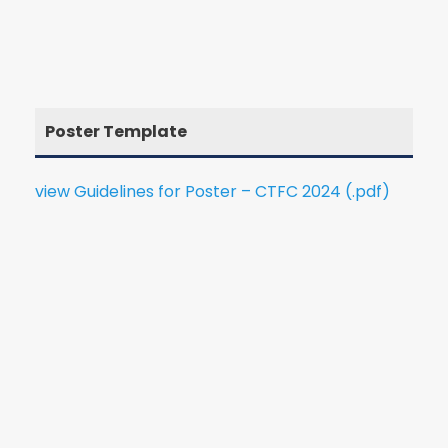
Poster Template
view Guidelines for Poster – CTFC 2024 (.pdf)