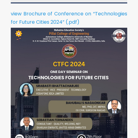
view Brochure of Conference on “Technologies
for Future Cities 2024” (.pdf)