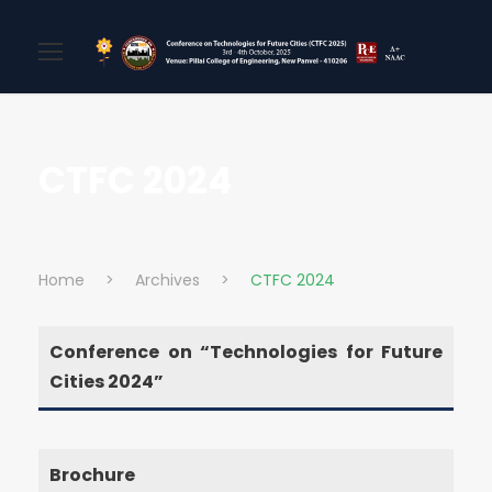
CTFC 2024
Home
>
Archives
>
CTFC 2024
Conference on “Technologies for Future
Cities 2024”
Brochure