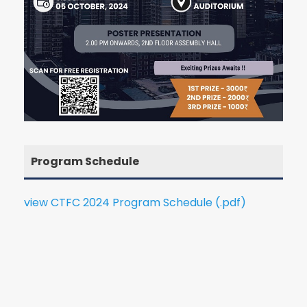
Program Schedule
view CTFC 2024 Program Schedule (.pdf)